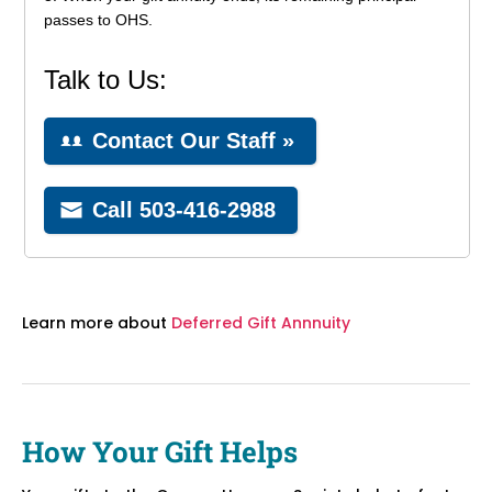
Learn more about
Deferred Gift Annnuity
How Your Gift Helps