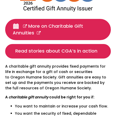
More on Charitable Gift
Annuities
Read stories about CGA’s in action
A charitable gift annuity provides fixed payments for
life in exchange for a gift of cash or securities
to Oregon Humane Society. Gift annuities are easy to
set up and the payments you receive are backed by
the full resources of Oregon Humane Society.
A
charitable gift annuity
could be right for you if:
You want to maintain or increase your cash flow.
You want the security of fixed, dependable