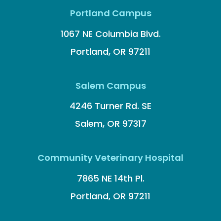
Portland Campus
1067 NE Columbia Blvd.
Portland, OR 97211
Salem Campus
4246 Turner Rd. SE
Salem, OR 97317
Community Veterinary Hospital
7865 NE 14th Pl.
Portland, OR 97211