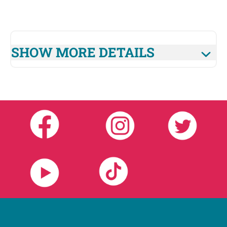
SHOW MORE DETAILS