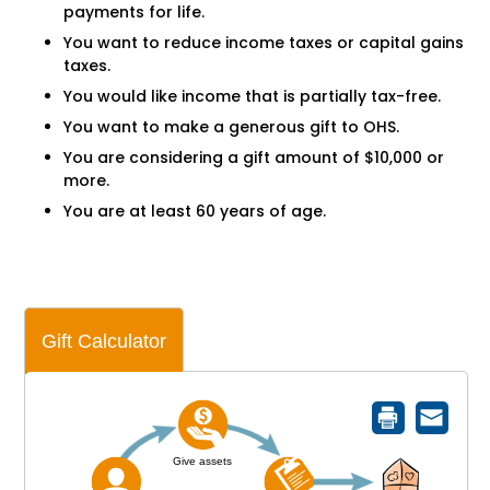
payments for life.
You want to reduce income taxes or capital gains
taxes.
You would like income that is partially tax-free.
You want to make a generous gift to OHS.
You are considering a gift amount of $10,000 or
more.
You are at least 60 years of age.