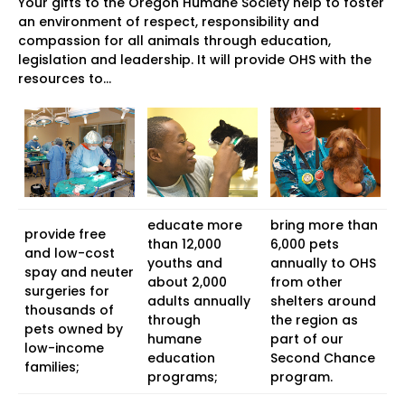
Your gifts to the Oregon Humane Society help to foster
an environment of respect, responsibility and
compassion for all animals through education,
legislation and leadership. It will provide OHS with the
resources to…
educate more
bring more than
provide free
than 12,000
6,000 pets
and low-cost
youths and
annually to OHS
spay and neuter
about 2,000
from other
surgeries for
adults annually
shelters around
thousands of
through
the region as
pets owned by
humane
part of our
low-income
education
Second Chance
families;
programs;
program.