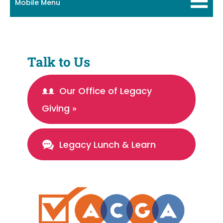
Mobile Menu
Talk to Us
Our Office of Legacy
Giving »
Legacy Lunch & Learn