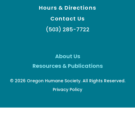
Hours & Directions
Contact Us
(503) 285-7722
About Us
Resources & Publications
© 2026 Oregon Humane Society. All Rights Reserved.
Privacy Policy