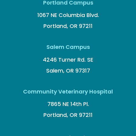
Portland Campus
1067 NE Columbia Blvd.
Portland, OR 97211
Salem Campus
4246 Turner Rd. SE
Salem, OR 97317
Community Veterinary Hospital
7865 NE 14th Pl.
Portland, OR 97211