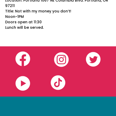
Location: Portland 1067 NE Columbia Blvd. Portland, OR
97211
Title: Not with my money you don’t!
Noon-1PM
Doors open at 11:30
Lunch will be served.