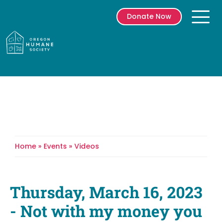
Donate Now
Prima
Menu
Skip
to
content
Home
»
Events
»
Videos
Breadcrumb
Thursday, March 16, 2023
- Not with my money you