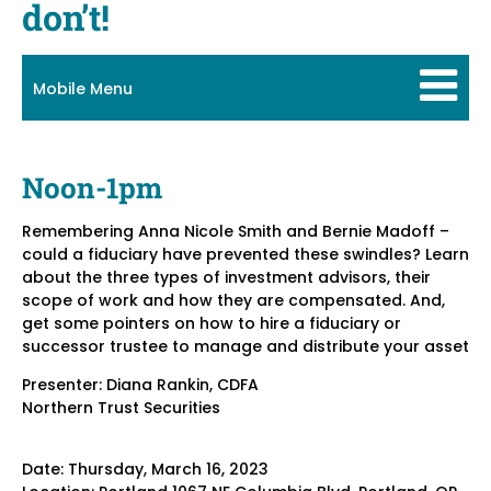
don’t!
Mobile Menu
Noon-1pm
Remembering Anna Nicole Smith and Bernie Madoff –
could a fiduciary have prevented these swindles? Learn
about the three types of investment advisors, their
scope of work and how they are compensated. And,
get some pointers on how to hire a fiduciary or
successor trustee to manage and distribute your asset
Presenter: Diana Rankin, CDFA
Northern Trust Securities
Date: Thursday, March 16, 2023